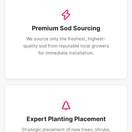
Premium Sod Sourcing
We source only the freshest, highest-
quality sod from reputable local growers
for immediate installation.
Expert Planting Placement
Strategic placement of new trees, shrubs,