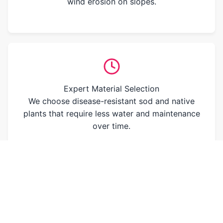
wind erosion on slopes.
Expert Material Selection
We choose disease-resistant sod and native
plants that require less water and maintenance
over time.
OUR PROMISE TO YOU