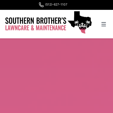
(512)-627-1107