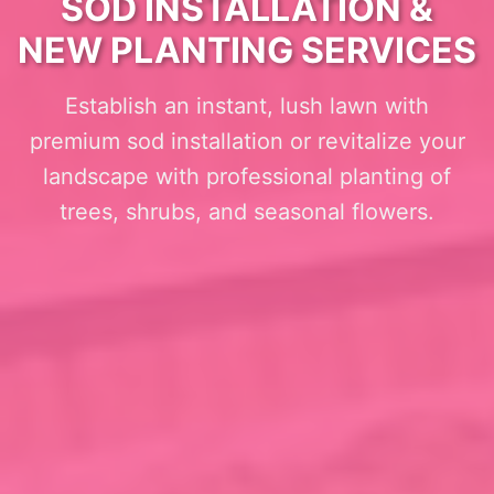
SOD INSTALLATION &
NEW PLANTING SERVICES
Establish an instant, lush lawn with
premium sod installation or revitalize your
landscape with professional planting of
trees, shrubs, and seasonal flowers.