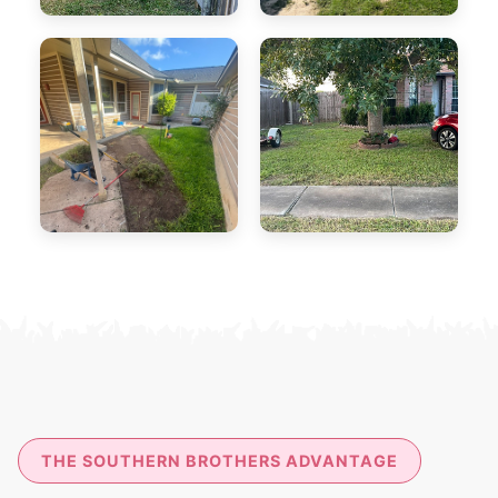
THE SOUTHERN BROTHERS ADVANTAGE