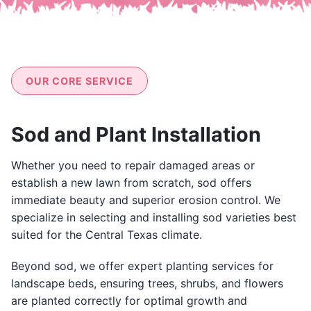
OUR CORE SERVICE
Sod and Plant Installation
Whether you need to repair damaged areas or
establish a new lawn from scratch, sod offers
immediate beauty and superior erosion control. We
specialize in selecting and installing sod varieties best
suited for the Central Texas climate.
Beyond sod, we offer expert planting services for
landscape beds, ensuring trees, shrubs, and flowers
are planted correctly for optimal growth and