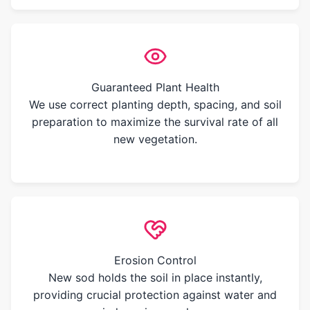
Guaranteed Plant Health
We use correct planting depth, spacing, and soil
preparation to maximize the survival rate of all
new vegetation.
Erosion Control
New sod holds the soil in place instantly,
providing crucial protection against water and