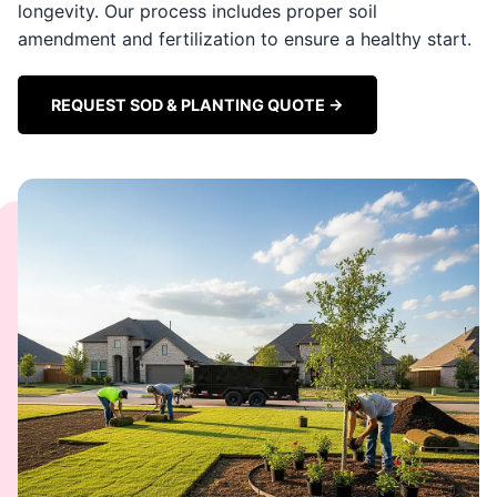
longevity. Our process includes proper soil
amendment and fertilization to ensure a healthy start.
REQUEST SOD & PLANTING QUOTE →