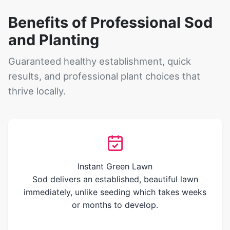
Benefits of Professional Sod
and Planting
Guaranteed healthy establishment, quick
results, and professional plant choices that
thrive locally.
Instant Green Lawn
Sod delivers an established, beautiful lawn
immediately, unlike seeding which takes weeks
or months to develop.