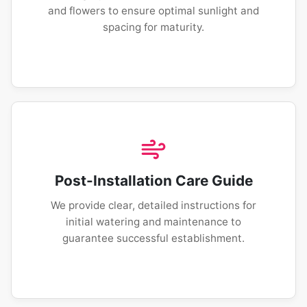
and flowers to ensure optimal sunlight and
spacing for maturity.
Post-Installation Care Guide
We provide clear, detailed instructions for
initial watering and maintenance to
guarantee successful establishment.