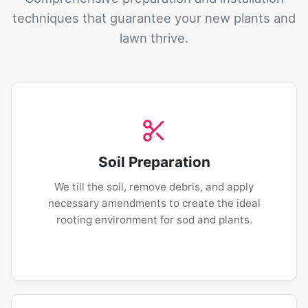
techniques that guarantee your new plants and
lawn thrive.
Soil Preparation
We till the soil, remove debris, and apply
necessary amendments to create the ideal
rooting environment for sod and plants.