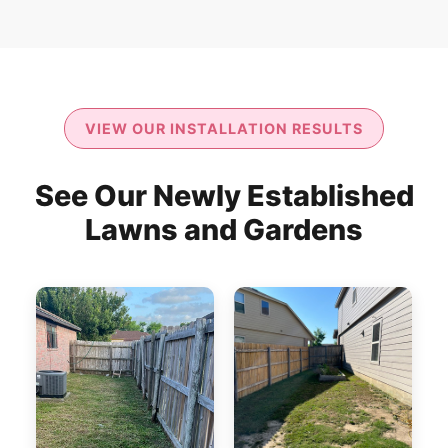
VIEW OUR INSTALLATION RESULTS
See Our Newly Established
Lawns and Gardens