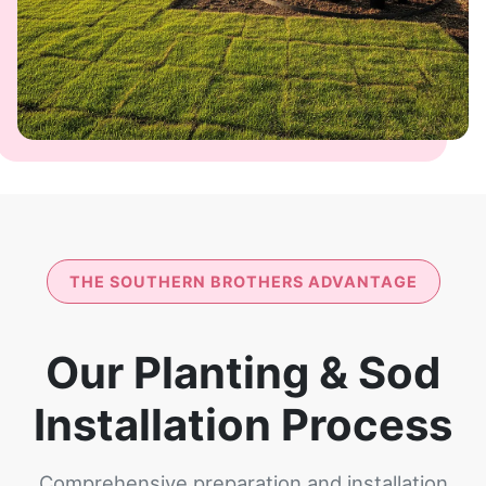
THE SOUTHERN BROTHERS ADVANTAGE
Our Planting & Sod
Installation Process
Comprehensive preparation and installation