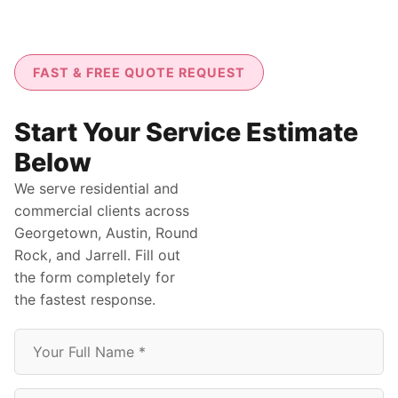
FAST & FREE QUOTE REQUEST
Start Your Service Estimate
Below
We serve residential and
commercial clients across
Georgetown, Austin, Round
Rock, and Jarrell. Fill out
the form completely for
the fastest response.