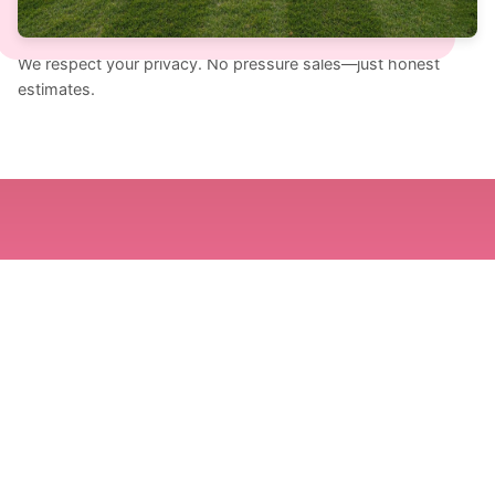
SECONDARY: (956)-640-1396
We respect your privacy. No pressure sales—just honest
estimates.
Prefer To Talk? Call The
Southern Brothers.
We're happy to discuss your needs directly. Call
us during business hours for immediate
assistance.