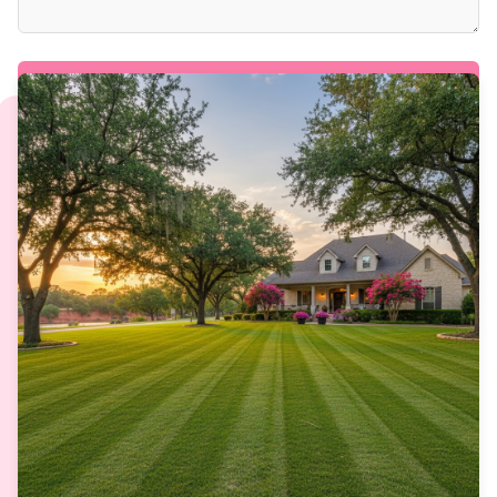
SEND REQUEST & GET YOUR QUOTE →
PRIMARY: (512)-627-1107