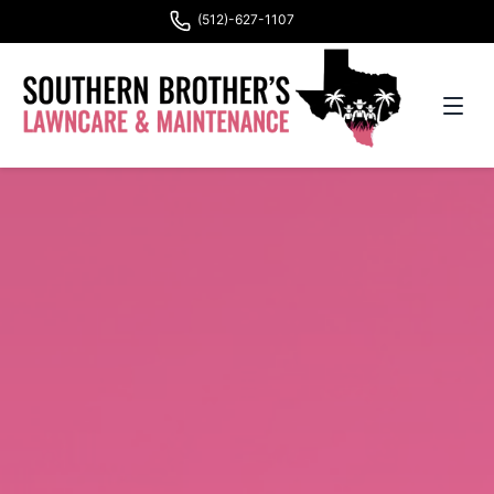
(512)-627-1107