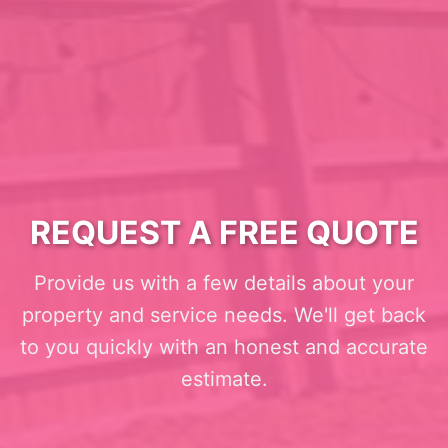
REQUEST A FREE QUOTE
Provide us with a few details about your
property and service needs. We'll get back
to you quickly with an honest and accurate
estimate.